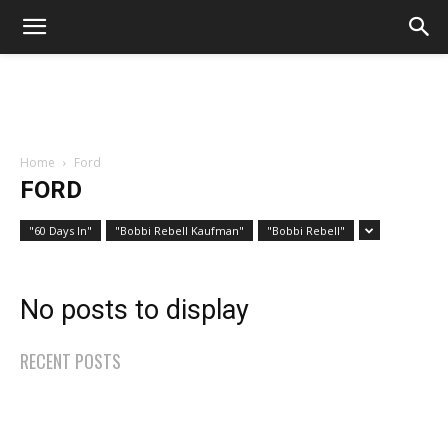
Home
Ford
FORD
"60 Days In"
"Bobbi Rebell Kaufman"
"Bobbi Rebell"
No posts to display
RECENT POSTS