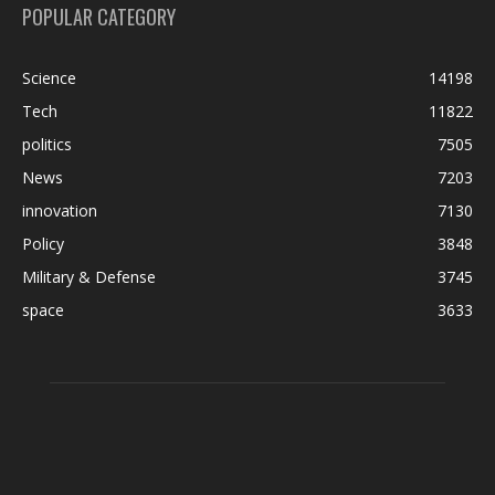
POPULAR CATEGORY
Science
14198
Tech
11822
politics
7505
News
7203
innovation
7130
Policy
3848
Military & Defense
3745
space
3633