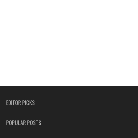
EDITOR PICKS
POPULAR POSTS