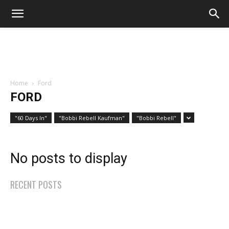
Home
Ford
FORD
"60 Days In"
"Bobbi Rebell Kaufman"
"Bobbi Rebell"
No posts to display
RECENT POSTS