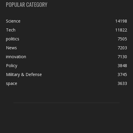
POPULAR CATEGORY
Science
14198
Tech
11822
politics
7505
News
7203
innovation
7130
Policy
3848
Military & Defense
3745
space
3633