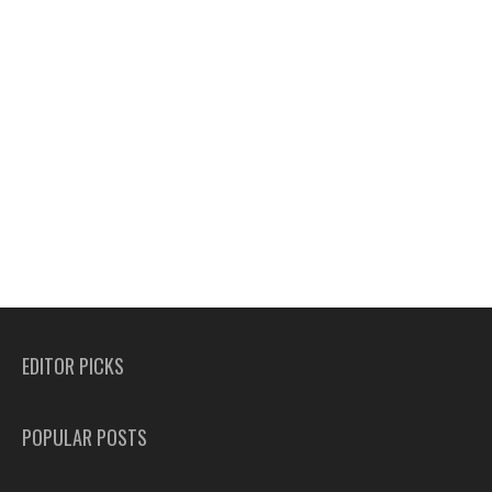
EDITOR PICKS
POPULAR POSTS