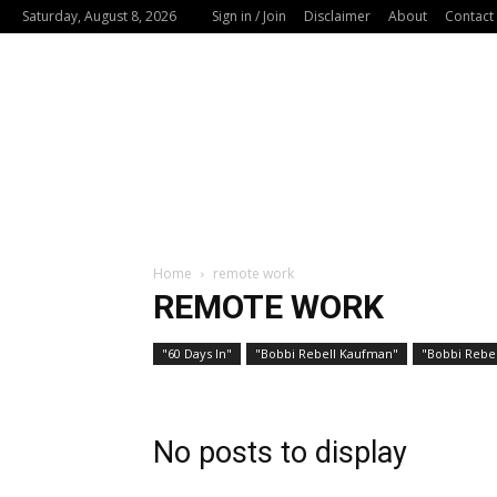
Saturday, August 8, 2026
Sign in / Join
Disclaimer
About
Contact
Home
remote work
REMOTE WORK
"60 Days In"
"Bobbi Rebell Kaufman"
"Bobbi Rebel
No posts to display