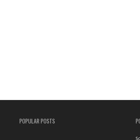
POPULAR POSTS
P
Sc