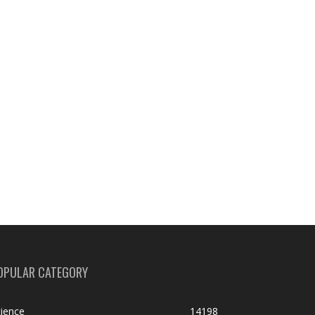
OPULAR CATEGORY
ience
14198