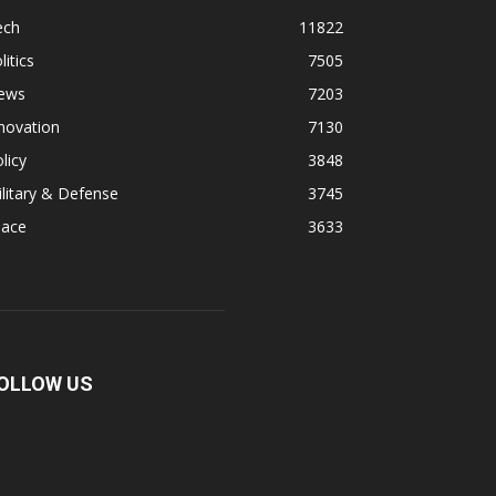
ech
11822
litics
7505
ews
7203
novation
7130
licy
3848
litary & Defense
3745
pace
3633
OLLOW US