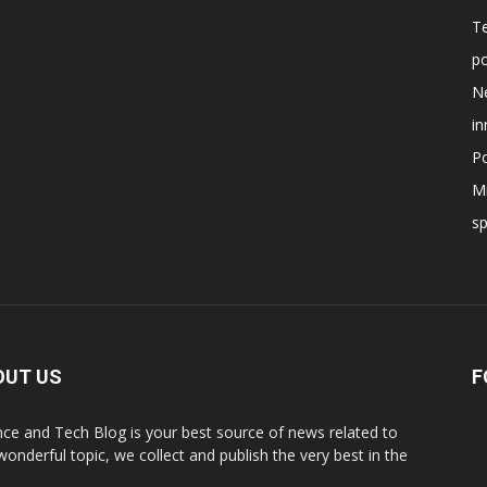
T
po
N
in
Po
Mi
s
OUT US
F
nce and Tech Blog is your best source of news related to
 wonderful topic, we collect and publish the very best in the
.