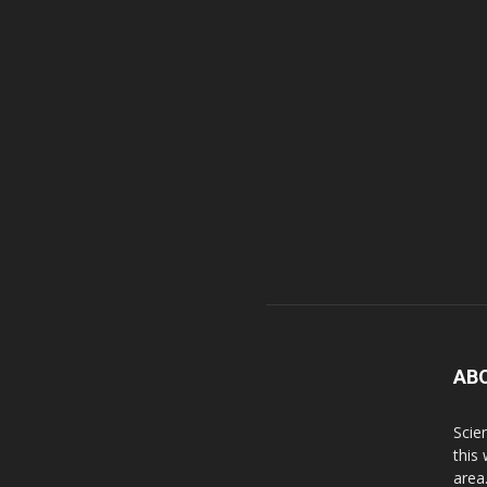
AB
Scie
this
area