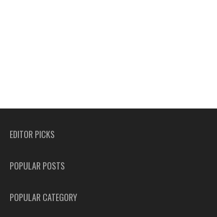
EDITOR PICKS
POPULAR POSTS
POPULAR CATEGORY