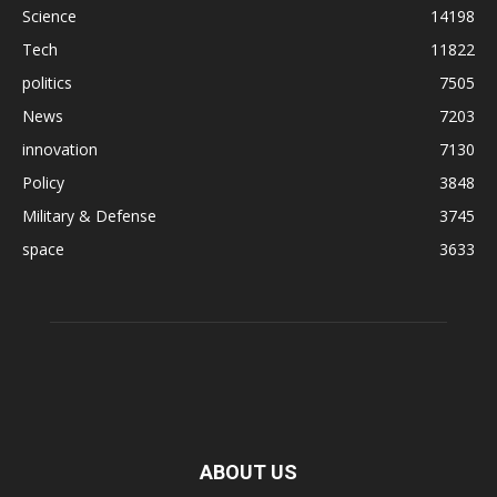
Science
14198
Tech
11822
politics
7505
News
7203
innovation
7130
Policy
3848
Military & Defense
3745
space
3633
ABOUT US