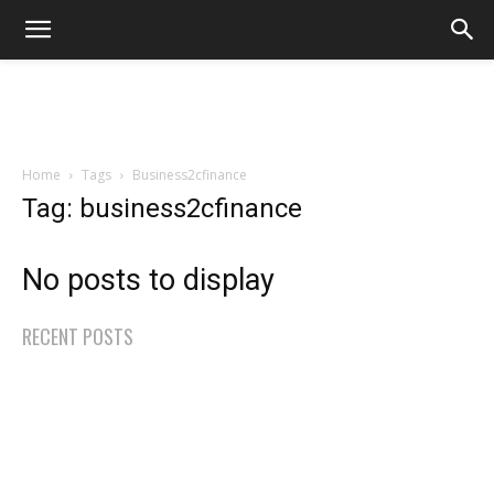
Home
Tags
Business2cfinance
Tag: business2cfinance
No posts to display
RECENT POSTS