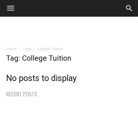
Home
Tags
College Tuition
Tag: College Tuition
No posts to display
RECENT POSTS