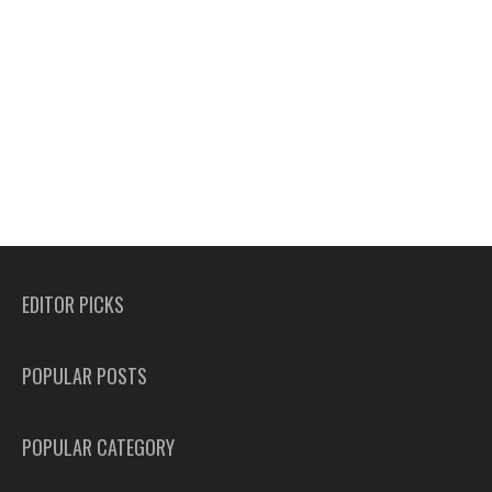
EDITOR PICKS
POPULAR POSTS
POPULAR CATEGORY