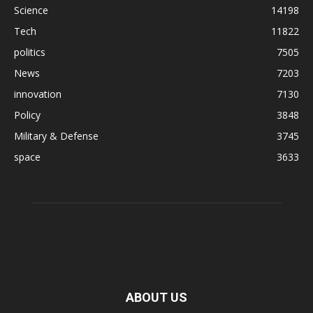
Science
14198
Tech
11822
politics
7505
News
7203
innovation
7130
Policy
3848
Military & Defense
3745
space
3633
ABOUT US