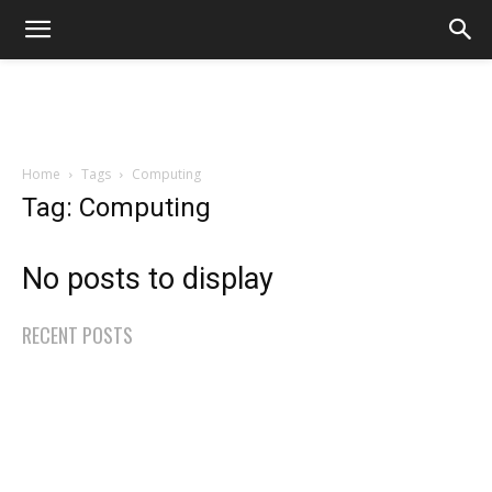
Home
Tags
Computing
Tag: Computing
No posts to display
RECENT POSTS