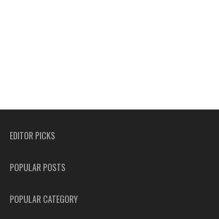
EDITOR PICKS
POPULAR POSTS
POPULAR CATEGORY