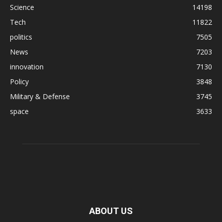
Science
14198
Tech
11822
politics
7505
News
7203
innovation
7130
Policy
3848
Military & Defense
3745
space
3633
ABOUT US