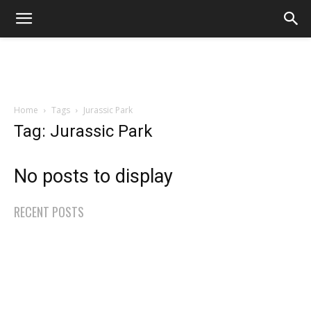
Home
Tags
Jurassic Park
Tag: Jurassic Park
No posts to display
RECENT POSTS