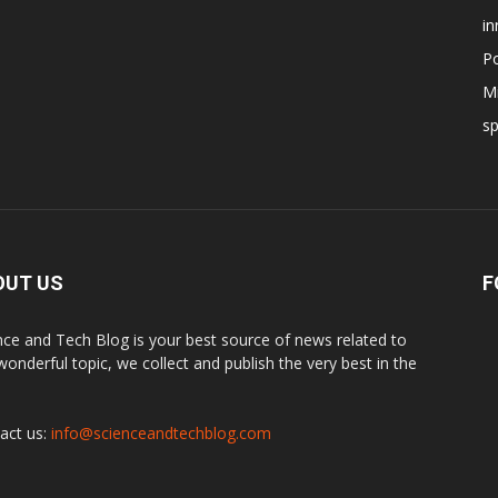
in
Po
Mi
s
OUT US
F
nce and Tech Blog is your best source of news related to
 wonderful topic, we collect and publish the very best in the
.
act us:
info@scienceandtechblog.com