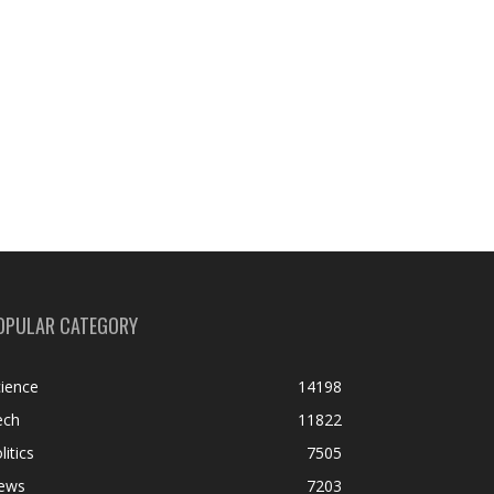
OPULAR CATEGORY
ience
14198
ech
11822
litics
7505
ews
7203