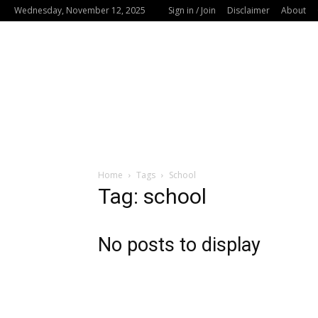
Wednesday, November 12, 2025
Sign in / Join
Disclaimer
About
Home
Tags
School
Tag: school
No posts to display