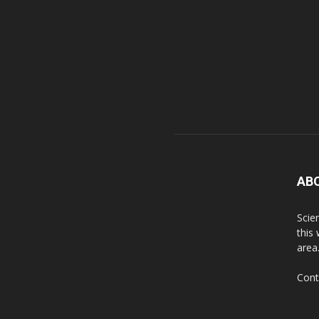
AB
Scie
this
area
Cont