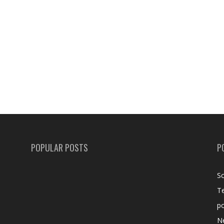
POPULAR POSTS
P
Sc
T
po
N