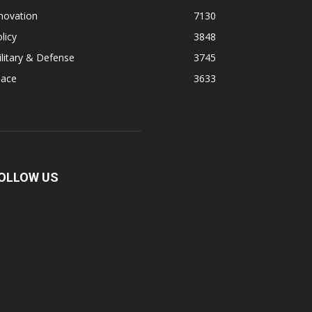
novation
7130
licy
3848
litary & Defense
3745
pace
3633
OLLOW US