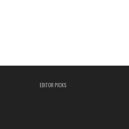
EDITOR PICKS