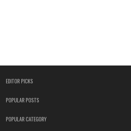
EDITOR PICKS
POPULAR POSTS
POPULAR CATEGORY