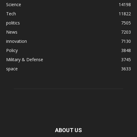
Science
14198
Tech
11822
politics
7505
News
7203
innovation
7130
Policy
3848
Military & Defense
3745
space
3633
ABOUT US