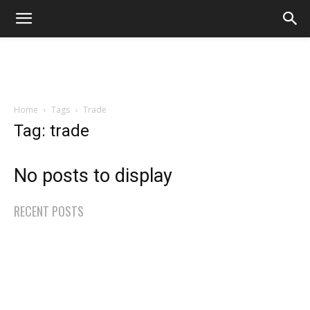
Home
Tags
Trade
Tag: trade
No posts to display
RECENT POSTS