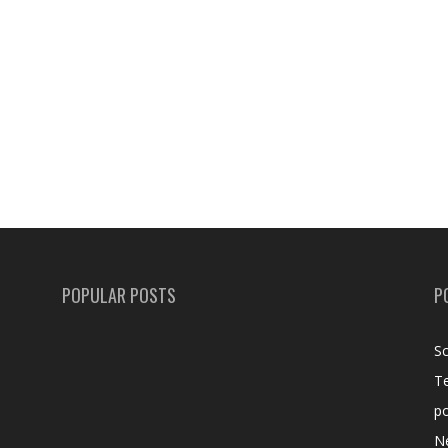
POPULAR POSTS
P
Sc
T
po
N