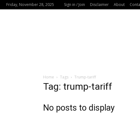
Friday, November 28, 2025
Sign in / Join
Disclaimer
About
Conta
Home
Tags
Trump-tariff
Tag: trump-tariff
No posts to display