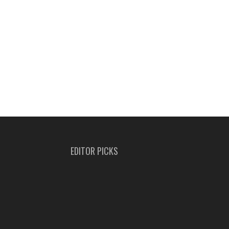
EDITOR PICKS