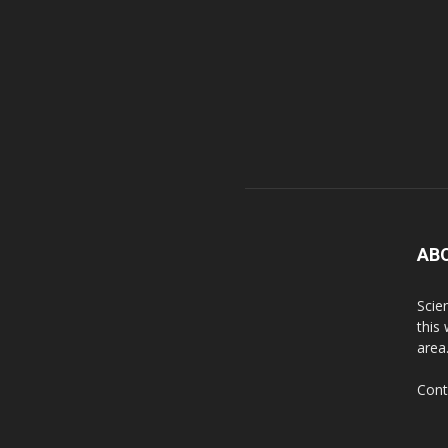
AB
Scie
this
area
Cont