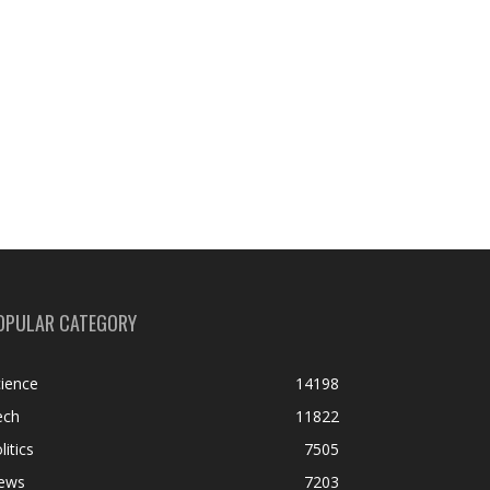
OPULAR CATEGORY
ience
14198
ech
11822
litics
7505
ews
7203