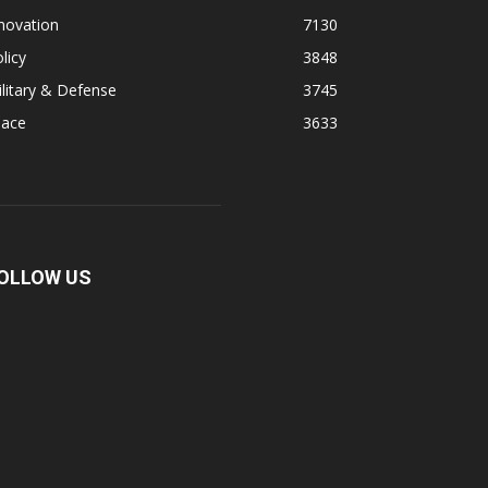
novation
7130
licy
3848
litary & Defense
3745
pace
3633
OLLOW US