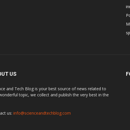
in
Po
Mi
s
OUT US
F
nce and Tech Blog is your best source of news related to
 wonderful topic, we collect and publish the very best in the
.
act us:
info@scienceandtechblog.com