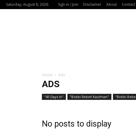
Saturday, August 8, 2026
Sign in / Join
Disclaimer
About
Contact
Home
Ads
ADS
"60 Days In"
"Bobbi Rebell Kaufman"
"Bobbi Rebel
No posts to display