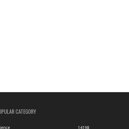
OPULAR CATEGORY
ience
14198