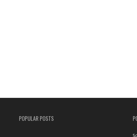
POPULAR POSTS
P
Sc