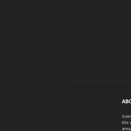
AB
Scie
this
area