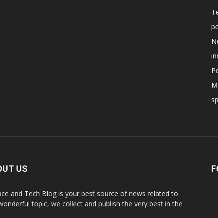
T
po
N
in
Po
Mi
s
OUT US
F
nce and Tech Blog is your best source of news related to
 wonderful topic, we collect and publish the very best in the
.