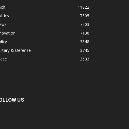
ech
11822
litics
7505
ews
7203
novation
7130
licy
3848
litary & Defense
3745
pace
3633
OLLOW US