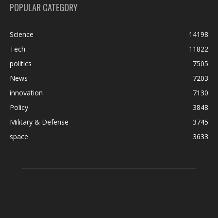
POPULAR CATEGORY
Science
14198
Tech
11822
politics
7505
News
7203
innovation
7130
Policy
3848
Military & Defense
3745
space
3633