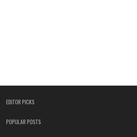
EDITOR PICKS
POPULAR POSTS