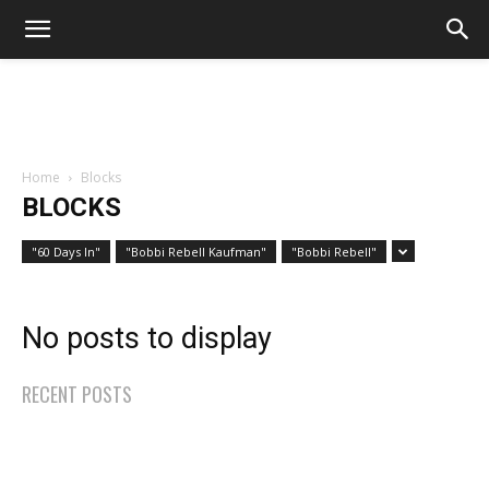
Home
Blocks
BLOCKS
"60 Days In"
"Bobbi Rebell Kaufman"
"Bobbi Rebell"
No posts to display
RECENT POSTS