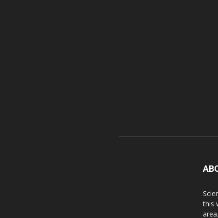
AB
Scie
this
area