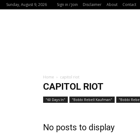
Sunday, August 9, 2026
Sign in / Join
Disclaimer
About
Contact
Home
capitol riot
CAPITOL RIOT
"60 Days In"
"Bobbi Rebell Kaufman"
"Bobbi Rebel
No posts to display