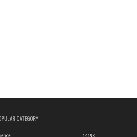
OPULAR CATEGORY
ience
14198