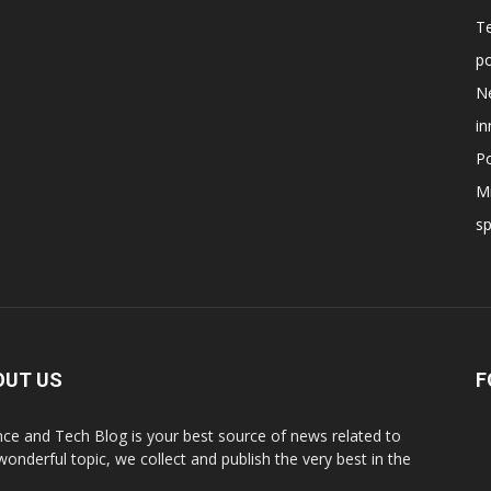
T
po
N
in
Po
Mi
s
OUT US
F
nce and Tech Blog is your best source of news related to
 wonderful topic, we collect and publish the very best in the
.