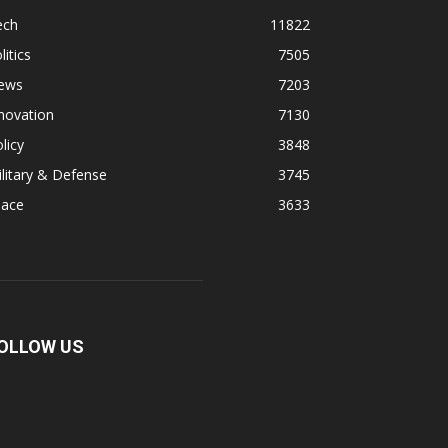
ech
11822
litics
7505
ews
7203
novation
7130
licy
3848
litary & Defense
3745
pace
3633
OLLOW US