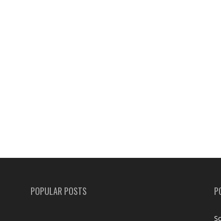
POPULAR POSTS
P
Sc