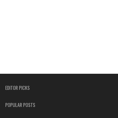
EDITOR PICKS
POPULAR POSTS