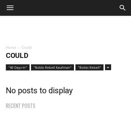
Home
Could
COULD
"60 Days In"
"Bobbi Rebell Kaufman"
"Bobbi Rebell"
No posts to display
RECENT POSTS