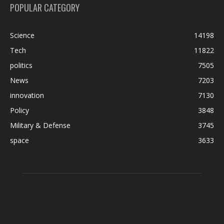
POPULAR CATEGORY
Science
14198
Tech
11822
politics
7505
News
7203
innovation
7130
Policy
3848
Military & Defense
3745
space
3633