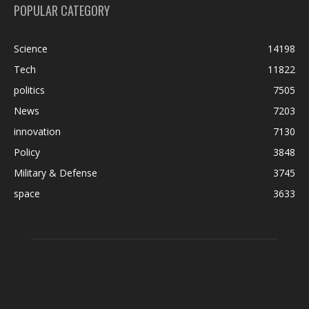
POPULAR CATEGORY
Science
14198
Tech
11822
politics
7505
News
7203
innovation
7130
Policy
3848
Military & Defense
3745
space
3633