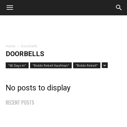
Home
Doorbells
DOORBELLS
"60 Days In"
"Bobbi Rebell Kaufman"
"Bobbi Rebell"
No posts to display
RECENT POSTS