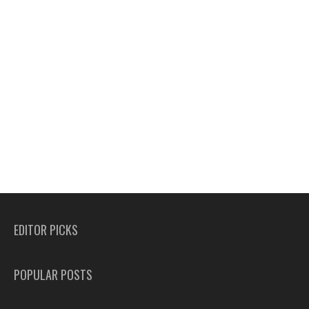
EDITOR PICKS
POPULAR POSTS