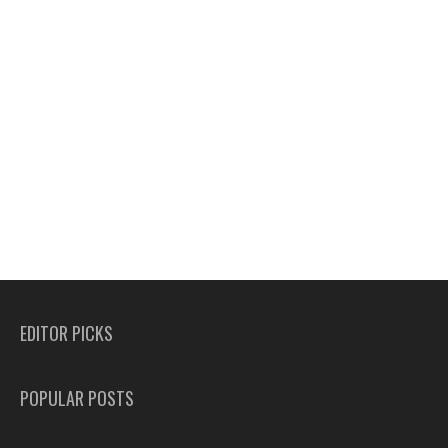
EDITOR PICKS
POPULAR POSTS