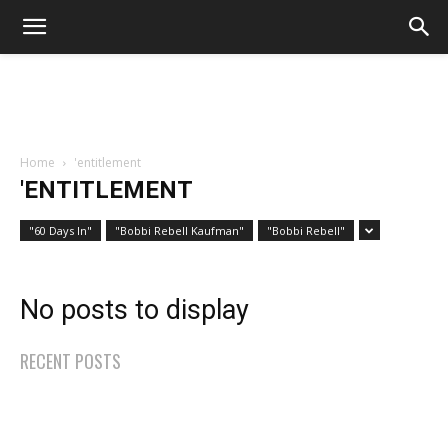
Home
'entitlement
'ENTITLEMENT
"60 Days In"
"Bobbi Rebell Kaufman"
"Bobbi Rebell"
No posts to display
RECENT POSTS