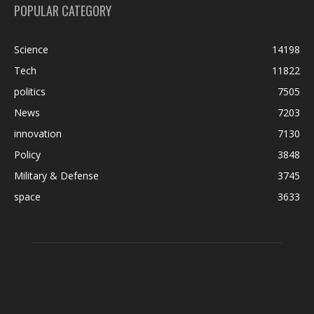
POPULAR CATEGORY
Science
14198
Tech
11822
politics
7505
News
7203
innovation
7130
Policy
3848
Military & Defense
3745
space
3633