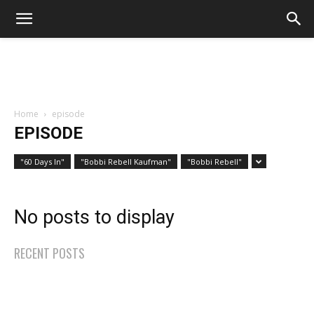
Home
episode
EPISODE
"60 Days In"
"Bobbi Rebell Kaufman"
"Bobbi Rebell"
No posts to display
RECENT POSTS