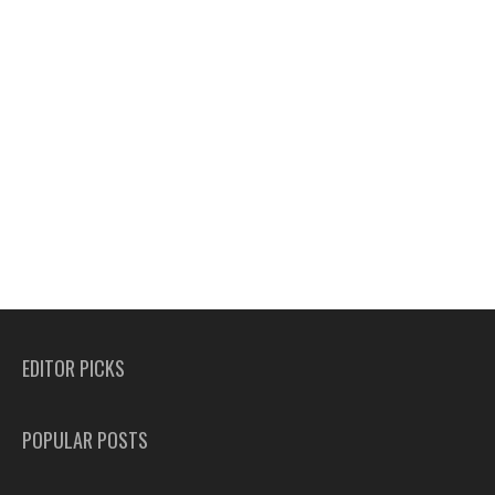
EDITOR PICKS
POPULAR POSTS