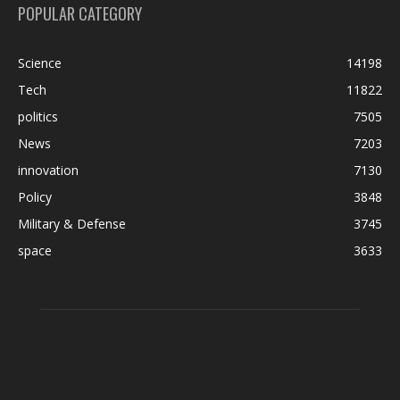
POPULAR CATEGORY
Science
14198
Tech
11822
politics
7505
News
7203
innovation
7130
Policy
3848
Military & Defense
3745
space
3633