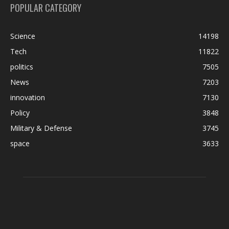
POPULAR CATEGORY
Science
14198
Tech
11822
politics
7505
News
7203
innovation
7130
Policy
3848
Military & Defense
3745
space
3633