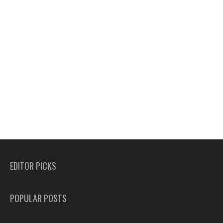
EDITOR PICKS
POPULAR POSTS