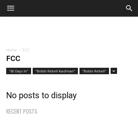
Home
FCC
FCC
"60 Days In"
"Bobbi Rebell Kaufman"
"Bobbi Rebell"
No posts to display
RECENT POSTS