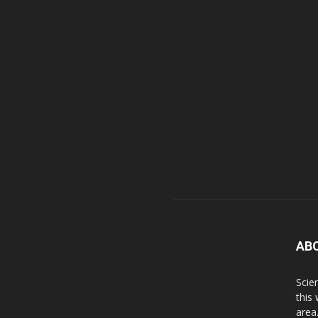
AB
Scie
this
area