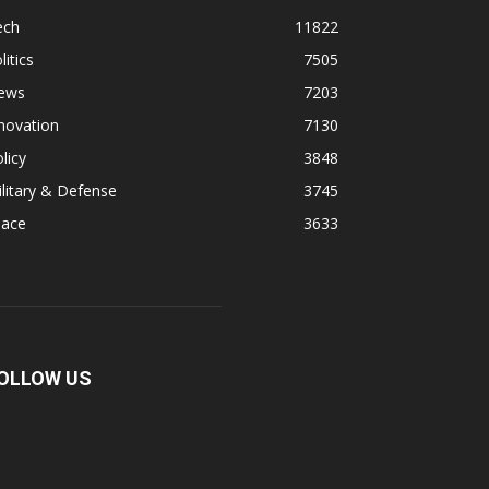
ech
11822
litics
7505
ews
7203
novation
7130
licy
3848
litary & Defense
3745
pace
3633
OLLOW US