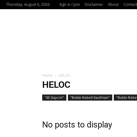
Thursday, August 6, 2026
Sign in / Join
Disclaimer
About
Contact
Home
HELOC
HELOC
"60 Days In"
"Bobbi Rebell Kaufman"
"Bobbi Rebel
No posts to display