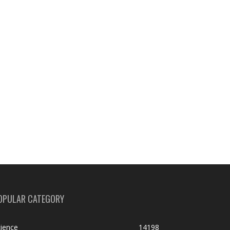
OPULAR CATEGORY
ience
14198