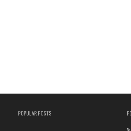
POPULAR POSTS
P
Sc