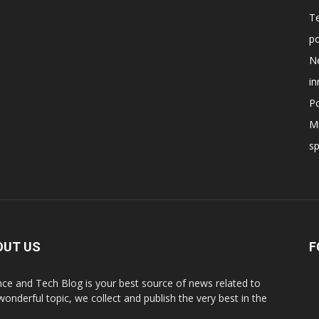
T
po
N
in
Po
Mi
s
OUT US
F
nce and Tech Blog is your best source of news related to
 wonderful topic, we collect and publish the very best in the
.