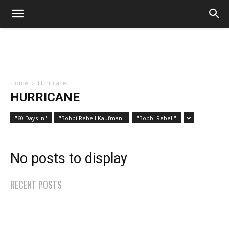
Home
Hurricane
HURRICANE
"60 Days In"
"Bobbi Rebell Kaufman"
"Bobbi Rebell"
No posts to display
RECENT POSTS