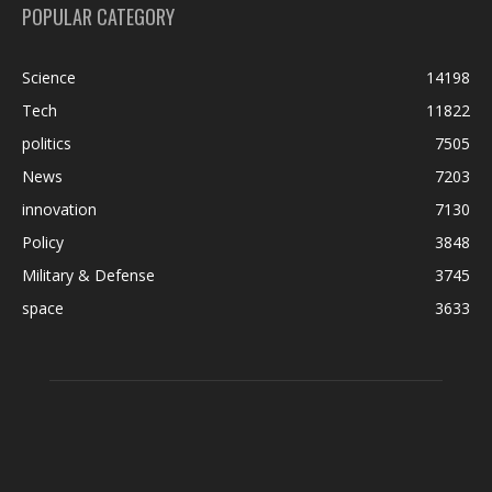
POPULAR CATEGORY
Science
14198
Tech
11822
politics
7505
News
7203
innovation
7130
Policy
3848
Military & Defense
3745
space
3633