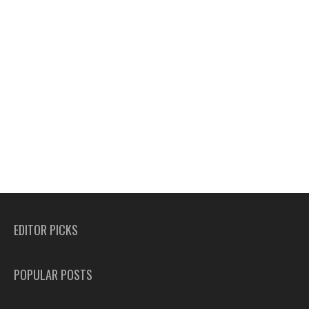
EDITOR PICKS
POPULAR POSTS