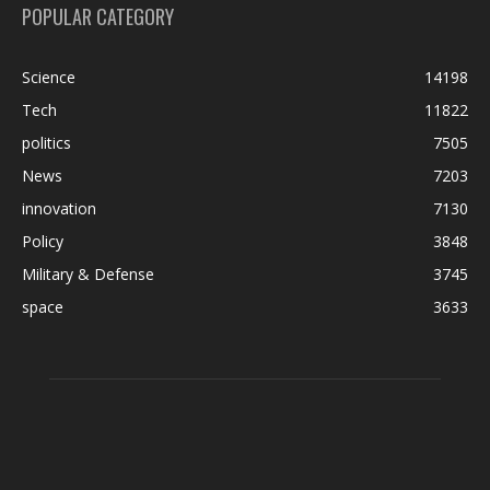
POPULAR CATEGORY
Science
14198
Tech
11822
politics
7505
News
7203
innovation
7130
Policy
3848
Military & Defense
3745
space
3633