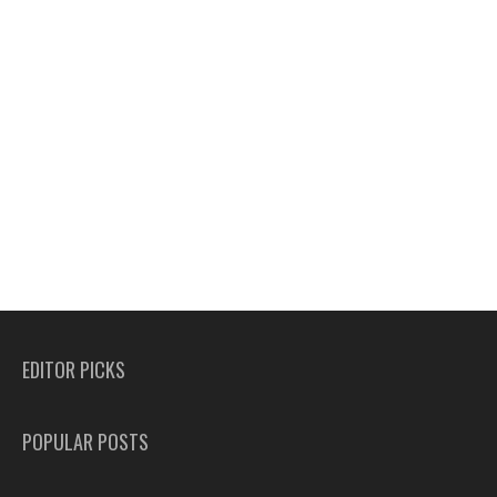
EDITOR PICKS
POPULAR POSTS