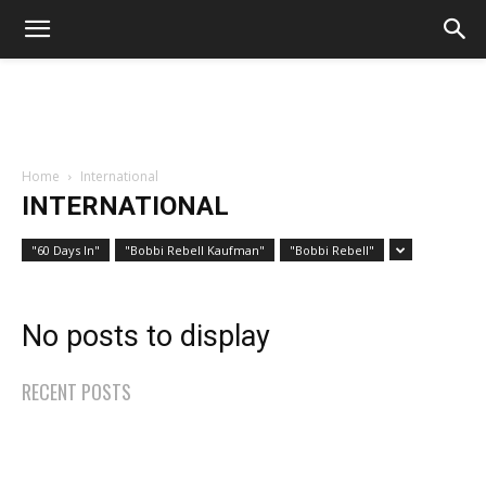
Home
International
INTERNATIONAL
"60 Days In"
"Bobbi Rebell Kaufman"
"Bobbi Rebell"
No posts to display
RECENT POSTS