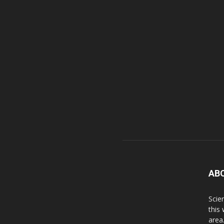
AB
Scie
this
area