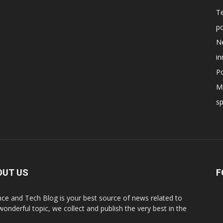
T
po
N
in
Po
Mi
s
OUT US
F
nce and Tech Blog is your best source of news related to
 wonderful topic, we collect and publish the very best in the
.