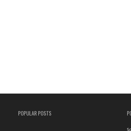
POPULAR POSTS
P
Sc