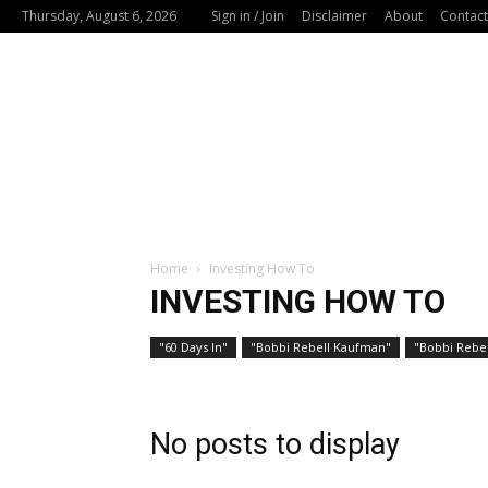
Thursday, August 6, 2026
Sign in / Join
Disclaimer
About
Contact
Home
Investing How To
INVESTING HOW TO
"60 Days In"
"Bobbi Rebell Kaufman"
"Bobbi Rebel
No posts to display