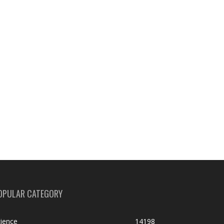
OPULAR CATEGORY
ience
14198