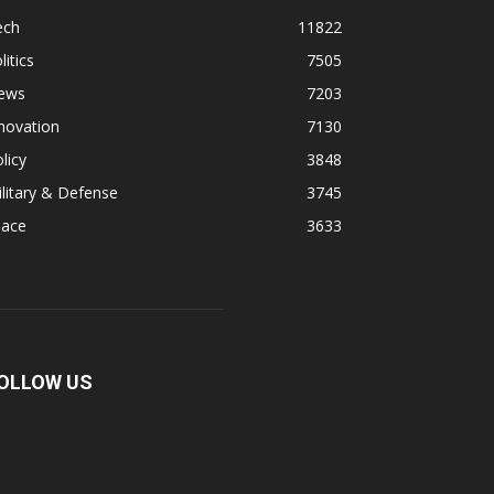
ech
11822
litics
7505
ews
7203
novation
7130
licy
3848
litary & Defense
3745
pace
3633
OLLOW US