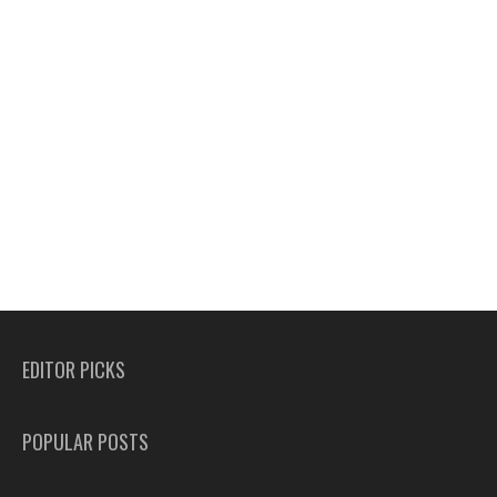
EDITOR PICKS
POPULAR POSTS