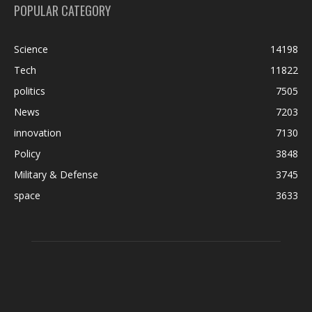
POPULAR CATEGORY
Science
14198
Tech
11822
politics
7505
News
7203
innovation
7130
Policy
3848
Military & Defense
3745
space
3633