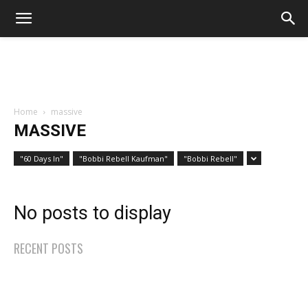
Home
massive
MASSIVE
"60 Days In"
"Bobbi Rebell Kaufman"
"Bobbi Rebell"
No posts to display
RECENT POSTS