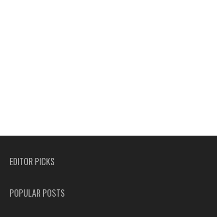
EDITOR PICKS
POPULAR POSTS