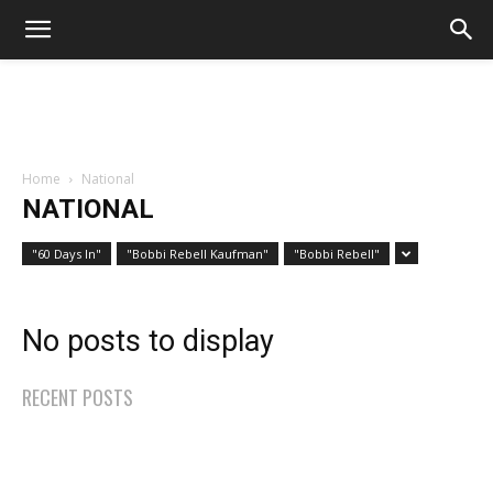
Home
National
NATIONAL
"60 Days In"
"Bobbi Rebell Kaufman"
"Bobbi Rebell"
No posts to display
RECENT POSTS