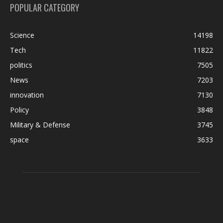
POPULAR CATEGORY
Science
14198
Tech
11822
politics
7505
News
7203
innovation
7130
Policy
3848
Military & Defense
3745
space
3633