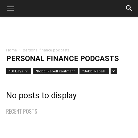
Home
personal finance podcasts
PERSONAL FINANCE PODCASTS
"60 Days In"
"Bobbi Rebell Kaufman"
"Bobbi Rebell"
No posts to display
RECENT POSTS