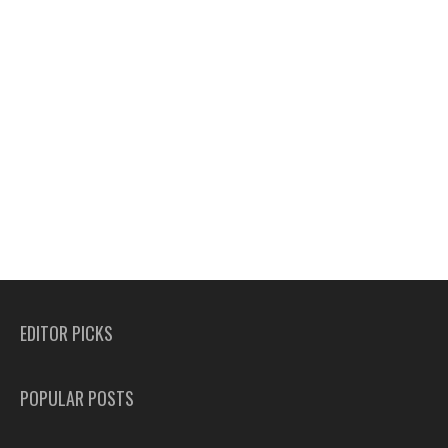
EDITOR PICKS
POPULAR POSTS