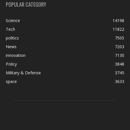
POPULAR CATEGORY
Science
14198
Tech
11822
politics
7505
News
7203
innovation
7130
Policy
3848
Military & Defense
3745
space
3633