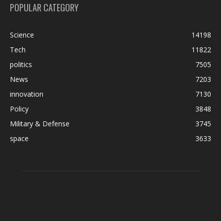
POPULAR CATEGORY
Science
14198
Tech
11822
politics
7505
News
7203
innovation
7130
Policy
3848
Military & Defense
3745
space
3633