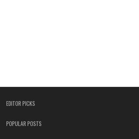
EDITOR PICKS
POPULAR POSTS