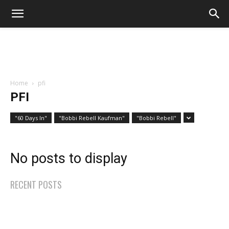
Home
pfi
PFI
"60 Days In"
"Bobbi Rebell Kaufman"
"Bobbi Rebell"
No posts to display
RECENT POSTS