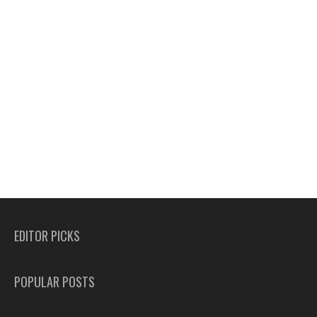
EDITOR PICKS
POPULAR POSTS