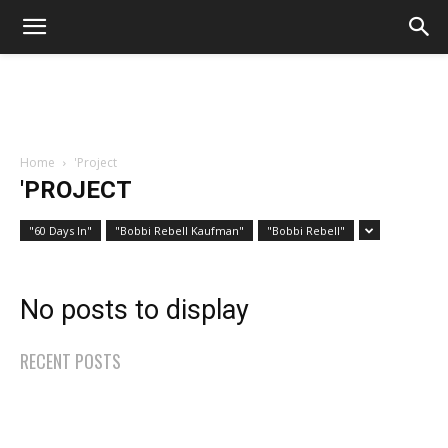
Home
'Project
'PROJECT
"60 Days In"
"Bobbi Rebell Kaufman"
"Bobbi Rebell"
No posts to display
RECENT POSTS