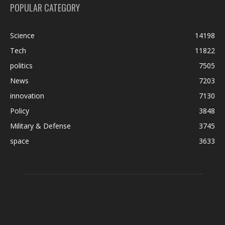
POPULAR CATEGORY
Science
14198
Tech
11822
politics
7505
News
7203
innovation
7130
Policy
3848
Military & Defense
3745
space
3633