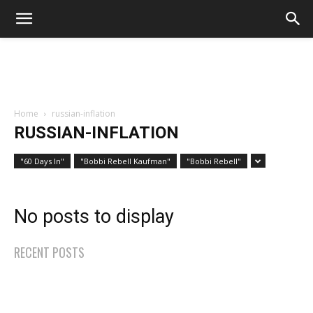
Home
russian-inflation
RUSSIAN-INFLATION
"60 Days In"
"Bobbi Rebell Kaufman"
"Bobbi Rebell"
No posts to display
RECENT POSTS