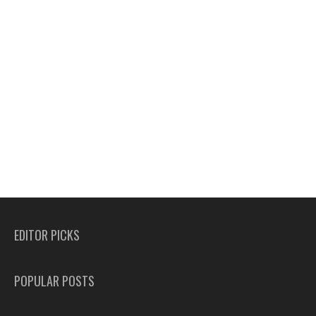
EDITOR PICKS
POPULAR POSTS