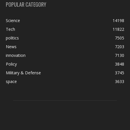
POPULAR CATEGORY
Science
14198
Tech
11822
politics
7505
News
7203
innovation
7130
Policy
3848
Military & Defense
3745
space
3633