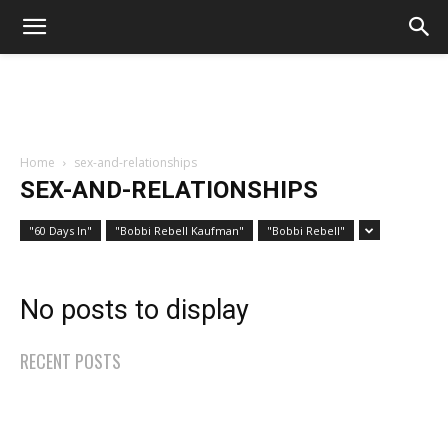
Home
sex-and-relationships
SEX-AND-RELATIONSHIPS
"60 Days In"
"Bobbi Rebell Kaufman"
"Bobbi Rebell"
No posts to display
RECENT POSTS