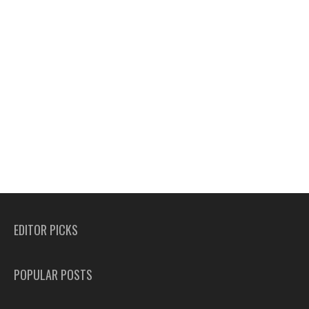
EDITOR PICKS
POPULAR POSTS