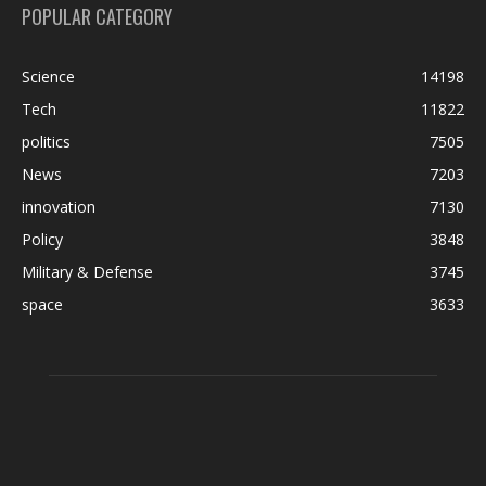
POPULAR CATEGORY
Science
14198
Tech
11822
politics
7505
News
7203
innovation
7130
Policy
3848
Military & Defense
3745
space
3633