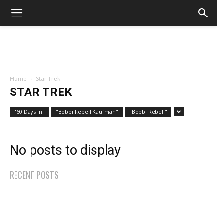
Home
Star Trek
STAR TREK
"60 Days In"
"Bobbi Rebell Kaufman"
"Bobbi Rebell"
No posts to display
RECENT POSTS