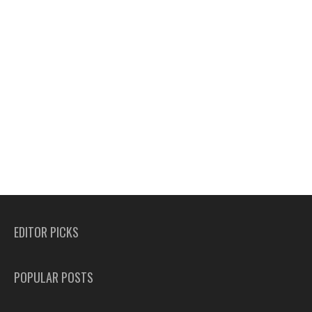
EDITOR PICKS
POPULAR POSTS