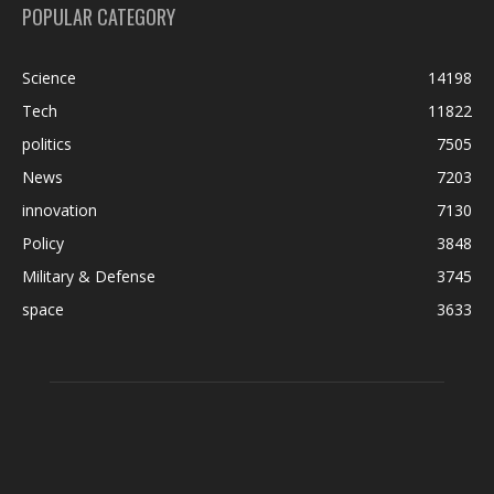
POPULAR CATEGORY
Science
14198
Tech
11822
politics
7505
News
7203
innovation
7130
Policy
3848
Military & Defense
3745
space
3633