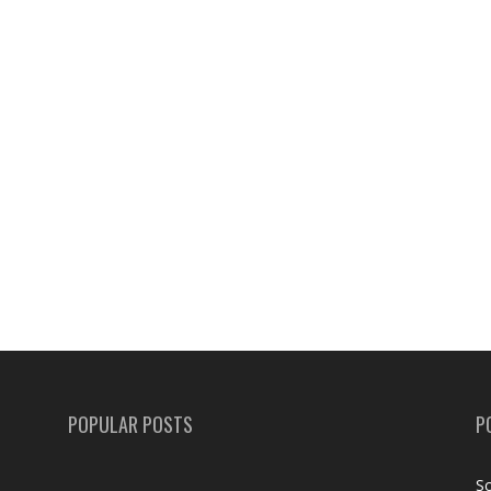
POPULAR POSTS
P
Sc