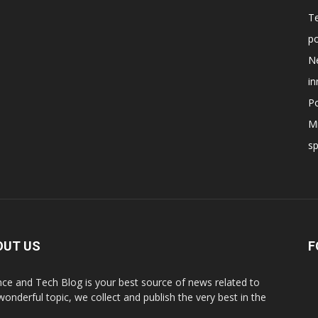
T
po
N
in
Po
Mi
s
OUT US
F
nce and Tech Blog is your best source of news related to
 wonderful topic, we collect and publish the very best in the
.