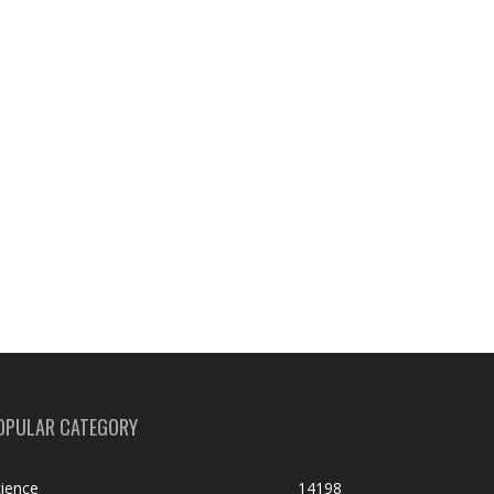
OPULAR CATEGORY
ience
14198