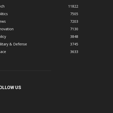
ech
11822
litics
7505
ews
7203
novation
7130
licy
3848
litary & Defense
3745
pace
3633
OLLOW US