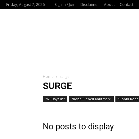
Friday, August 7, 2026
Sign in / Join
Disclaimer
About
Contact
Home
surge
SURGE
"60 Days In"
"Bobbi Rebell Kaufman"
"Bobbi Rebel
No posts to display