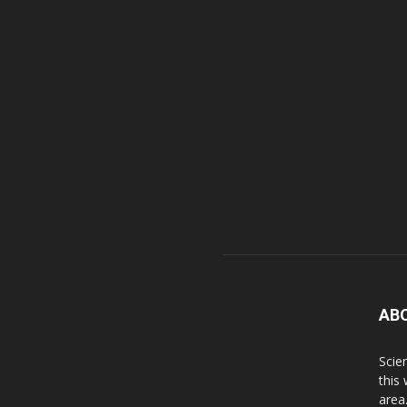
AB
Scie
this
area