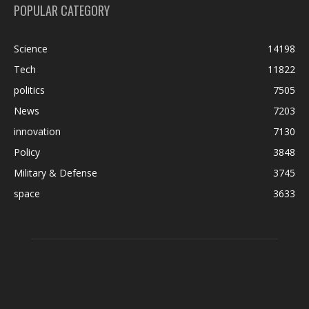
POPULAR CATEGORY
Science
14198
Tech
11822
politics
7505
News
7203
innovation
7130
Policy
3848
Military & Defense
3745
space
3633