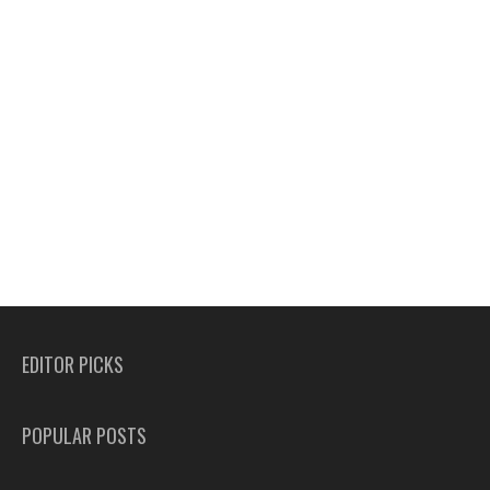
EDITOR PICKS
POPULAR POSTS