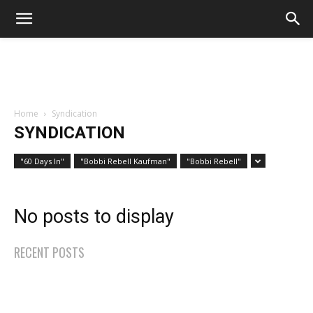
Home
Syndication
SYNDICATION
"60 Days In"
"Bobbi Rebell Kaufman"
"Bobbi Rebell"
No posts to display
RECENT POSTS