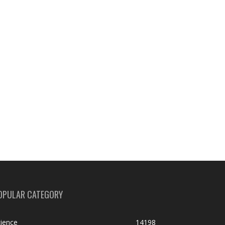
OPULAR CATEGORY
ience
14198