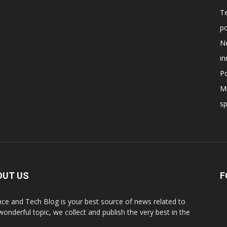
T
po
N
in
Po
Mi
s
OUT US
F
nce and Tech Blog is your best source of news related to
 wonderful topic, we collect and publish the very best in the
.