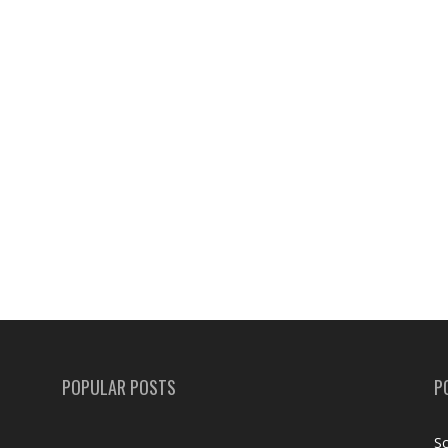
POPULAR POSTS
P
Sc