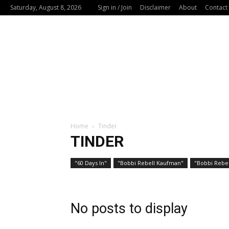
Saturday, August 8, 2026
Sign in / Join
Disclaimer
About
Contact
Home
Tinder
TINDER
"60 Days In"
"Bobbi Rebell Kaufman"
"Bobbi Rebel
No posts to display