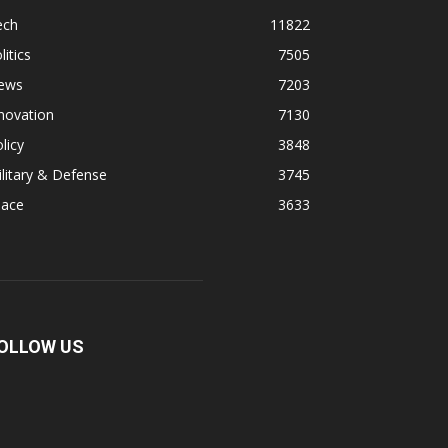
ech
11822
litics
7505
ews
7203
novation
7130
licy
3848
litary & Defense
3745
pace
3633
OLLOW US