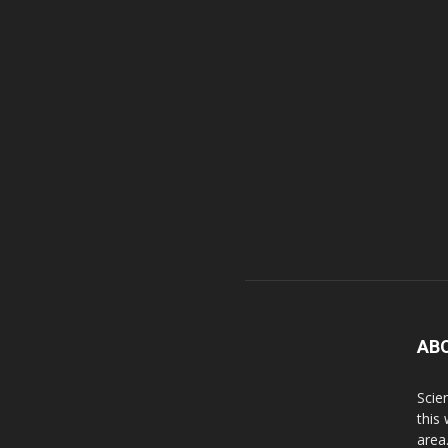
AB
Scie
this
area