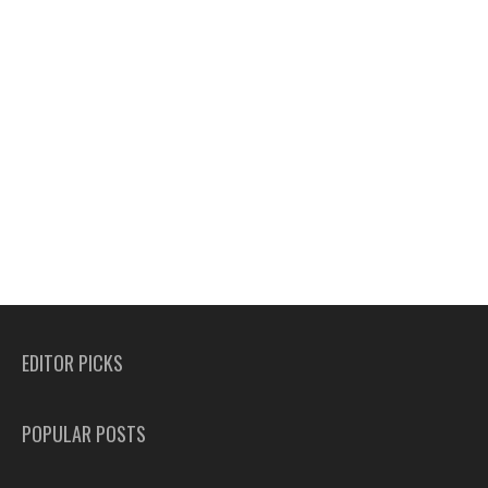
EDITOR PICKS
POPULAR POSTS