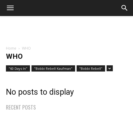
Home
WHO
WHO
"60 Days In"
"Bobbi Rebell Kaufman"
"Bobbi Rebell"
No posts to display
RECENT POSTS