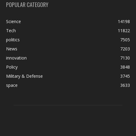
POPULAR CATEGORY
Science
14198
Tech
11822
politics
7505
News
7203
innovation
7130
Policy
3848
Military & Defense
3745
space
3633