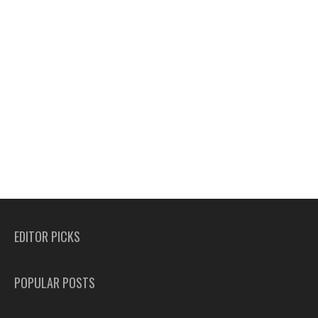
EDITOR PICKS
POPULAR POSTS