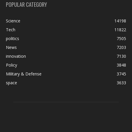
POPULAR CATEGORY
Science
14198
Tech
11822
politics
7505
News
7203
innovation
7130
Policy
3848
Military & Defense
3745
space
3633