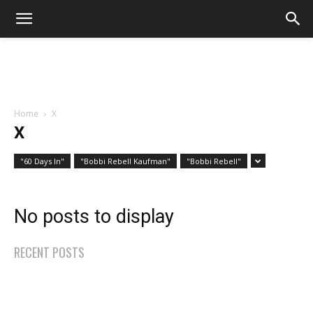
Home
X
X
"60 Days In"
"Bobbi Rebell Kaufman"
"Bobbi Rebell"
No posts to display
RECENT POSTS