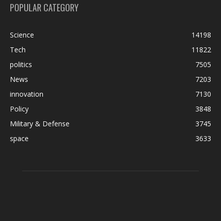
POPULAR CATEGORY
Science
14198
Tech
11822
politics
7505
News
7203
innovation
7130
Policy
3848
Military & Defense
3745
space
3633