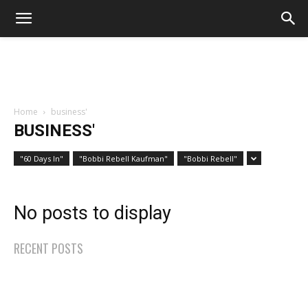
Home
business'
BUSINESS'
"60 Days In"
"Bobbi Rebell Kaufman"
"Bobbi Rebell"
No posts to display
RECENT POSTS