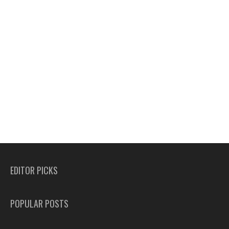
EDITOR PICKS
POPULAR POSTS