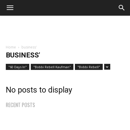
Home
business'
BUSINESS'
"60 Days In"
"Bobbi Rebell Kaufman"
"Bobbi Rebell"
No posts to display
RECENT POSTS