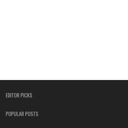
EDITOR PICKS
POPULAR POSTS