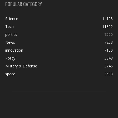
POPULAR CATEGORY
Science
14198
Tech
11822
politics
7505
News
7203
innovation
7130
Policy
3848
Military & Defense
3745
space
3633