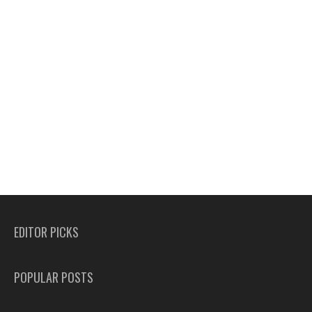
EDITOR PICKS
POPULAR POSTS