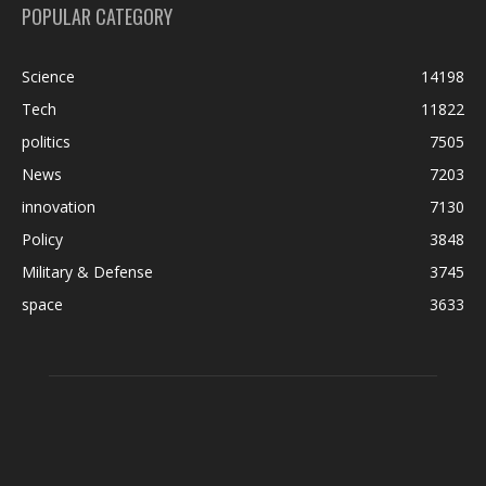
POPULAR CATEGORY
Science
14198
Tech
11822
politics
7505
News
7203
innovation
7130
Policy
3848
Military & Defense
3745
space
3633