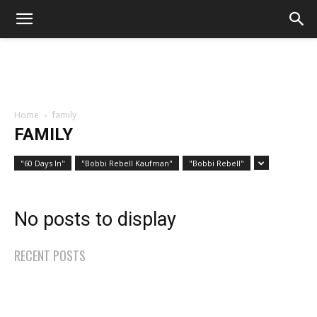
Home
family
FAMILY
"60 Days In"
"Bobbi Rebell Kaufman"
"Bobbi Rebell"
No posts to display
RECENT POSTS