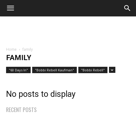
Home
family
FAMILY
"60 Days In"
"Bobbi Rebell Kaufman"
"Bobbi Rebell"
No posts to display
RECENT POSTS