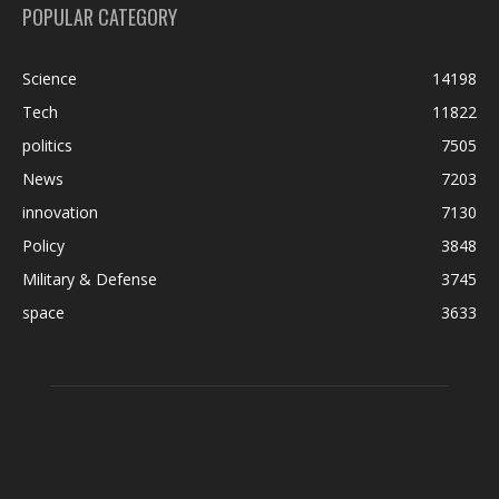
POPULAR CATEGORY
Science
14198
Tech
11822
politics
7505
News
7203
innovation
7130
Policy
3848
Military & Defense
3745
space
3633