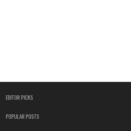
EDITOR PICKS
POPULAR POSTS