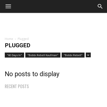
Home
Plugged
PLUGGED
"60 Days In"
"Bobbi Rebell Kaufman"
"Bobbi Rebell"
No posts to display
RECENT POSTS