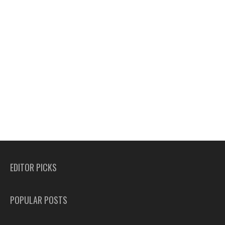
EDITOR PICKS
POPULAR POSTS