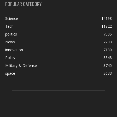
POPULAR CATEGORY
Science
14198
Tech
11822
politics
7505
News
7203
innovation
7130
Policy
3848
Military & Defense
3745
space
3633