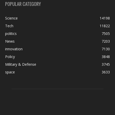
POPULAR CATEGORY
Science
14198
Tech
11822
politics
7505
News
7203
innovation
7130
Policy
3848
Military & Defense
3745
space
3633