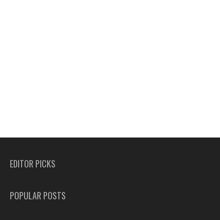
EDITOR PICKS
POPULAR POSTS