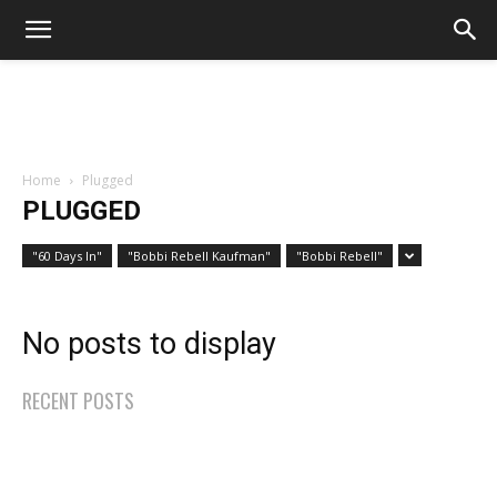
Home
Plugged
PLUGGED
"60 Days In"
"Bobbi Rebell Kaufman"
"Bobbi Rebell"
No posts to display
RECENT POSTS